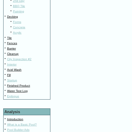
·
2nd Day
·
BBQ Tile
·
Painting
·
Decking
·
Forms
·
Concrete
·
Acrylic
·
Tile
·
Fences
·
Barrier
·
Cleanup
·
City Inspection #2
·
Interior
·
Acid Wash
·
Fill
·
Startup
·
Finished Product
·
Water Test Log
·
Epilogue
Analysis
·
Introduction
·
What is a Basic Pool?
·
Pool Builder Ads