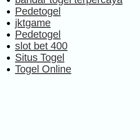
Pedetogel
jktgame
Pedetogel
slot bet 400
Situs Togel
Togel Online