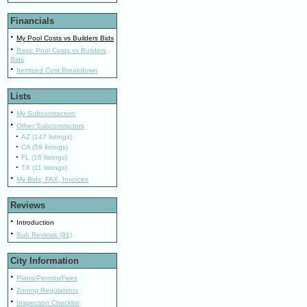
Financials
·
My Pool Costs vs Builders Bids
·
Basic Pool Costs vs Builders
Bids
·
Itemized Cost Breakdown
Lists
·
My Subcontractors
·
Other Subcontractors
·
AZ (147 listings)
·
CA (59 listings)
·
FL (16 listings)
·
TX (11 listings)
·
My Bids, FAX, Invoices
Reviews
·
Introduction
·
Sub Reviews (91)
City Information
·
Plans/Permits/Fees
·
Zoning Regulations
·
Inspection Checklist