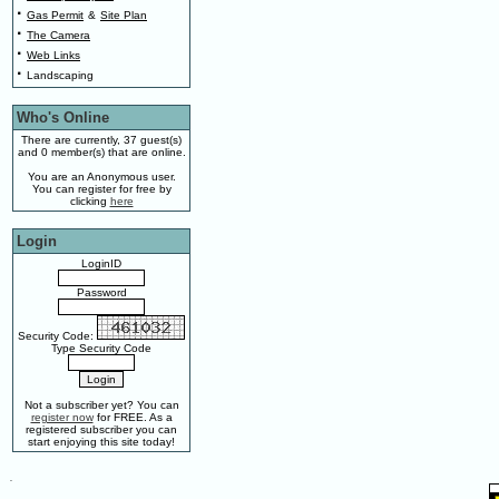
·
Gas Permit
&
Site Plan
·
The Camera
·
Web Links
·
Landscaping
Who's Online
There are currently, 37 guest(s)
and 0 member(s) that are online.
You are an Anonymous user.
You can register for free by
clicking
here
Login
LoginID
Password
Security Code:
Type Security Code
Not a subscriber yet? You can
register now
for FREE. As a
registered subscriber you can
start enjoying this site today!
.