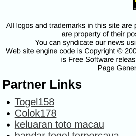
All logos and trademarks in this site a
are property of their po
You can syndicate our news usi
Web site engine code is Copyright © 20
is Free Software relea
Page Gener
Partner Links
Togel158
Colok178
keluaran toto macau
bandar togel terpercaya