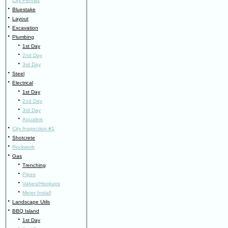
City Permits
·
Bluestake
·
Layout
·
Excavation
·
Plumbing
·
1st Day
·
2nd Day
·
3rd Day
·
Steel
·
Electrical
·
1st Day
·
2nd Day
·
3rd Day
·
Aqualink
·
City Inspection #1
·
Shotcrete
·
Rockwork
·
Gas
·
Trenching
·
Pipes
·
Valves/Hookups
·
Meter Install
·
Landscape Utils
·
BBQ Island
·
1st Day