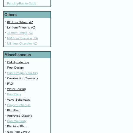
·
Fencing/Barrier Code
Others
·
KF from Gilbert, AZ
·
LY from Phoenix, AZ
·
JZ from Tempe, AZ
·
MM from Riverside, CA
·
MB from Chandler, AZ
Miscellaneous
·
Old Update Log
·
Pool Design
·
Pool Design (Visio file)
·
Construction Summary
·
FAQ
·
Water Testing
·
Pool Diary
·
Valve Schematic
·
Project Schedule
·
Plot Plan
·
Approved Drawing
·
Pool Warranty
·
Electrical Plan
·
Gas Pipe Layout