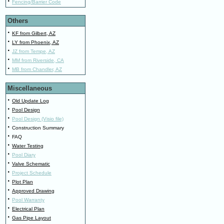
·
Fencing/Barrier Code
Others
·
KF from Gilbert, AZ
·
LY from Phoenix, AZ
·
JZ from Tempe, AZ
·
MM from Riverside, CA
·
MB from Chandler, AZ
Miscellaneous
·
Old Update Log
·
Pool Design
·
Pool Design (Visio file)
·
Construction Summary
·
FAQ
·
Water Testing
·
Pool Diary
·
Valve Schematic
·
Project Schedule
·
Plot Plan
·
Approved Drawing
·
Pool Warranty
·
Electrical Plan
·
Gas Pipe Layout