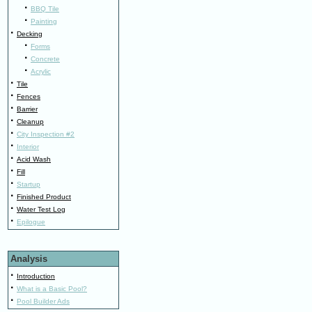
·
BBQ Tile
·
Painting
·
Decking
·
Forms
·
Concrete
·
Acrylic
·
Tile
·
Fences
·
Barrier
·
Cleanup
·
City Inspection #2
·
Interior
·
Acid Wash
·
Fill
·
Startup
·
Finished Product
·
Water Test Log
·
Epilogue
Analysis
·
Introduction
·
What is a Basic Pool?
·
Pool Builder Ads