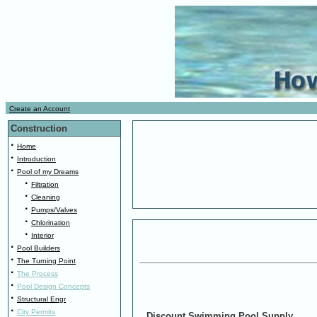
.
Create an Account
.
Construction
·
Home
·
Introduction
·
Pool of my Dreams
·
Filtration
·
Cleaning
·
Pumps/Valves
·
Chlorination
·
Interior
·
Pool Builders
·
The Turning Point
·
The Process
·
Pool Design Concepts
·
Structural Engr
·
City Permits
Discount Swimming Pool Supply