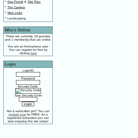
·
Gas Permit
&
Site Plan
·
The Camera
·
Web Links
·
Landscaping
Who's Online
There are currently, 19 guest(s)
and 1 member(s) that are online.
You are an Anonymous user.
You can register for free by
clicking
here
Login
LoginID
Password
Security Code:
Type Security Code
Not a subscriber yet? You can
register now
for FREE. As a
registered subscriber you can
start enjoying this site today!
.