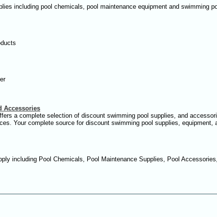
plies including pool chemicals, pool maintenance equipment and swimming po
oducts
er
d Accessories
ffers a complete selection of discount swimming pool supplies, and accessori
prices. Your complete source for discount swimming pool supplies, equipment,
ply including Pool Chemicals, Pool Maintenance Supplies, Pool Accessories,