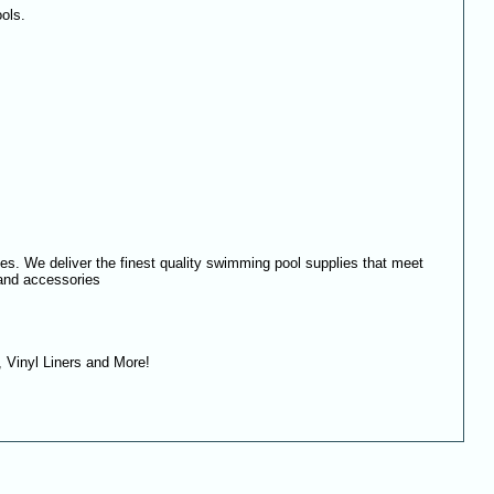
ols.
es. We deliver the finest quality swimming pool supplies that meet
 and accessories
 Vinyl Liners and More!