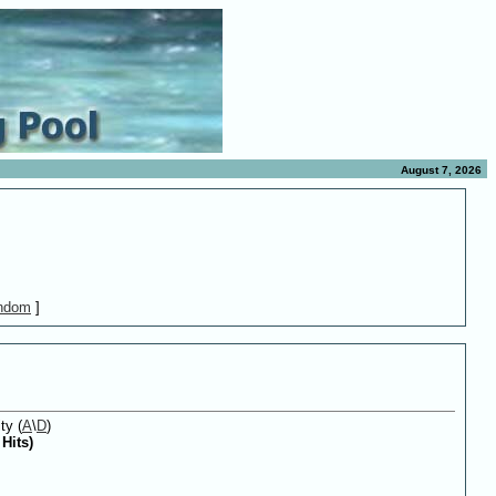
August 7, 2026
ndom
]
ty (
A
\
D
)
Hits)