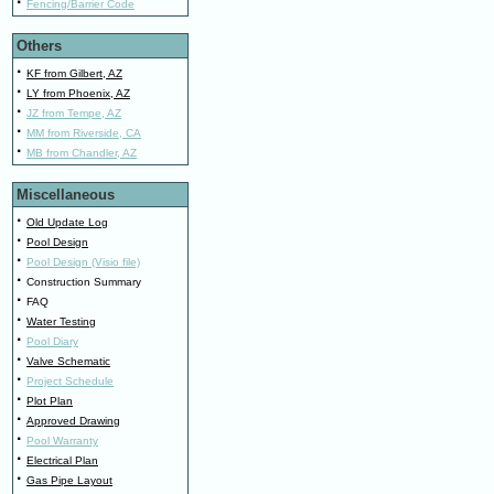
·
Fencing/Barrier Code
Others
·
KF from Gilbert, AZ
·
LY from Phoenix, AZ
·
JZ from Tempe, AZ
·
MM from Riverside, CA
·
MB from Chandler, AZ
Miscellaneous
·
Old Update Log
·
Pool Design
·
Pool Design (Visio file)
·
Construction Summary
·
FAQ
·
Water Testing
·
Pool Diary
·
Valve Schematic
·
Project Schedule
·
Plot Plan
·
Approved Drawing
·
Pool Warranty
·
Electrical Plan
·
Gas Pipe Layout