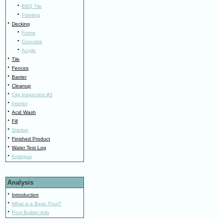
·
BBQ Tile
·
Painting
·
Decking
·
Forms
·
Concrete
·
Acrylic
·
Tile
·
Fences
·
Barrier
·
Cleanup
·
City Inspection #2
·
Interior
·
Acid Wash
·
Fill
·
Startup
·
Finished Product
·
Water Test Log
·
Epilogue
Analysis
·
Introduction
·
What is a Basic Pool?
·
Pool Builder Ads