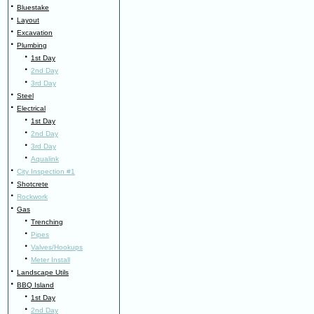
·
Bluestake
·
Layout
·
Excavation
·
Plumbing
·
1st Day
·
2nd Day
·
3rd Day
·
Steel
·
Electrical
·
1st Day
·
2nd Day
·
3rd Day
·
Aqualink
·
City Inspection #1
·
Shotcrete
·
Rockwork
·
Gas
·
Trenching
·
Pipes
·
Valves/Hookups
·
Meter Install
·
Landscape Utils
·
BBQ Island
·
1st Day
·
2nd Day