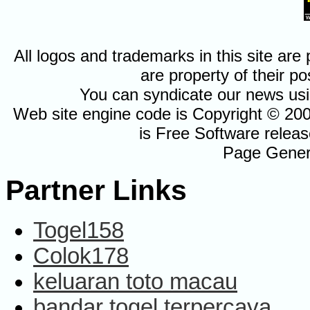
All logos and trademarks in this site a
are property of their po
You can syndicate our news usi
Web site engine code is Copyright © 20
is Free Software relea
Page Gener
Partner Links
Togel158
Colok178
keluaran toto macau
bandar togel terpercaya