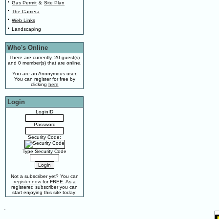
·
Gas Permit
&
Site Plan
·
The Camera
·
Web Links
·
Landscaping
Who's Online
There are currently, 20 guest(s)
and 0 member(s) that are online.
You are an Anonymous user.
You can register for free by
clicking
here
Login
LoginID
Password
Security Code:
Type Security Code
Not a subscriber yet? You can
register now
for FREE. As a
registered subscriber you can
start enjoying this site today!
.