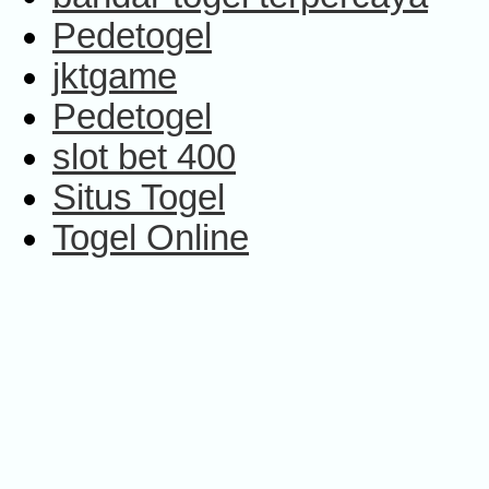
Pedetogel
jktgame
Pedetogel
slot bet 400
Situs Togel
Togel Online