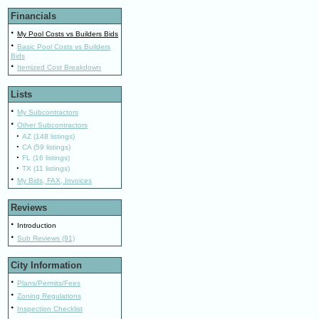
Financials
·
My Pool Costs vs Builders Bids
·
Basic Pool Costs vs Builders
Bids
·
Itemized Cost Breakdown
Lists
·
My Subcontractors
·
Other Subcontractors
·
AZ (148 listings)
·
CA (59 listings)
·
FL (16 listings)
·
TX (11 listings)
·
My Bids, FAX, Invoices
Reviews
·
Introduction
·
Sub Reviews (91)
City Information
·
Plans/Permits/Fees
·
Zoning Regulations
·
Inspection Checklist